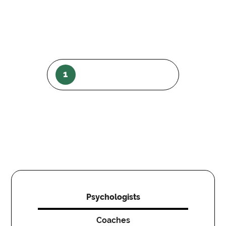
1
Psychologists
Coaches