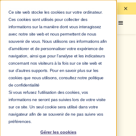
Managerial courage:
Discover
our guide to
empower your teams.
Ce site web stocke les cookies sur votre ordinateur.
Ces cookies sont utilisés pour collecter des
informations sur la manière dont vous interagissez
avec notre site web et nous permettent de nous
souvenir de vous. Nous utilisons ces informations afin
d'améliorer et de personnaliser votre expérience de
navigation, ainsi que pour l'analyse et les indicateurs
concernant nos visiteurs à la fois sur ce site web et
sur d'autres supports. Pour en savoir plus sur les
cookies que nous utilisons, consultez notre politique
de confidentialité
Si vous refusez l'utilisation des cookies, vos
informations ne seront pas suivies lors de votre visite
sur ce site. Un seul cookie sera utilisé dans votre
navigateur afin de se souvenir de ne pas suivre vos
préférences.
Gérer les cookies