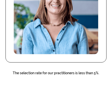
The selection rate for our practitioners is less than 5%.