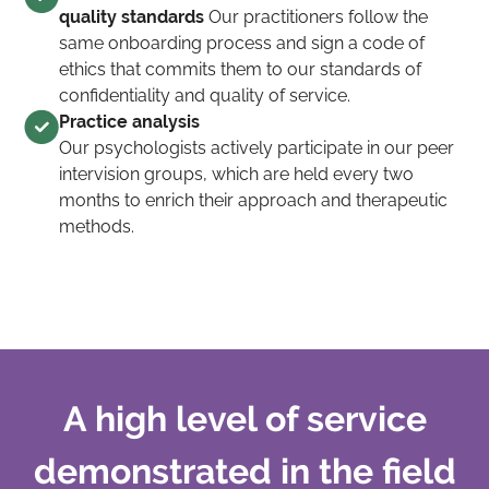
quality standards
Our practitioners follow the
same onboarding process and sign a code of
ethics that commits them to our standards of
confidentiality and quality of service.
Practice analysis
Our psychologists actively participate in our peer
intervision groups, which are held every two
months to enrich their approach and therapeutic
methods.
A high level of service
demonstrated in the field