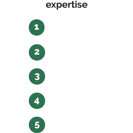
expertise
1
2
3
4
5