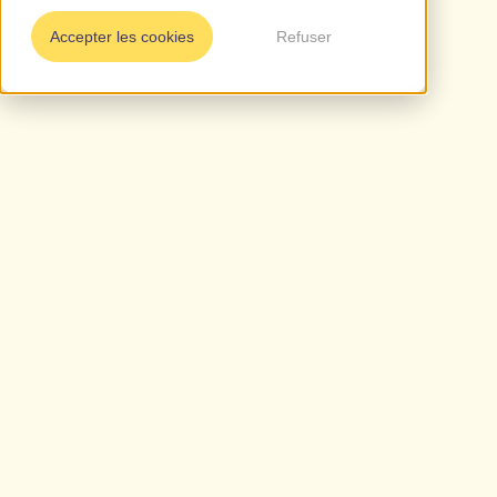
Accepter les cookies
Refuser