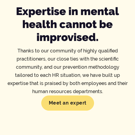
Expertise in mental
health cannot be
improvised.
Thanks to our community of highly qualified
practitioners, our close ties with the scientific
community, and our prevention methodology
tailored to each HR situation, we have built up
expertise that is praised by both employees and their
human resources departments.
Meet an expert