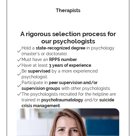
Therapists
A rigorous selection process for
our psychologists
Hold a
state-recognized degree
in psychology
(master's or doctorate).
Must have an
RPPS number
.
Have at least
3 years of experience
.
Be
supervised
by a more experienced
psychologist.
Participate in
peer supervision and/or
supervision groups
with other psychologists.
The psychologists recruited for the helpline are
trained in
psychotraumatology
and/or
suicide
crisis management
.