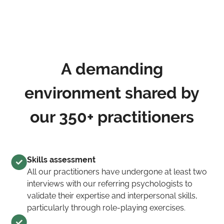
A demanding
environment shared by
our 350+ practitioners
Skills assessment
All our practitioners have undergone at least two
interviews with our referring psychologists to
validate their expertise and interpersonal skills,
particularly through role-playing exercises.