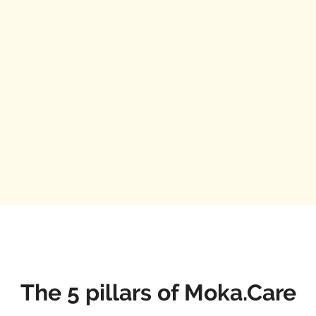
The 5 pillars of Moka.Care