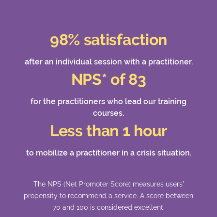
98% satisfaction
after an individual session with a practitioner.
NPS* of 83
for the practitioners who lead our training
courses.
Less than 1 hour
to mobilize a practitioner in a crisis situation.
The NPS (Net Promoter Score) measures users'
propensity to recommend a service. A score between
70 and 100 is considered excellent.