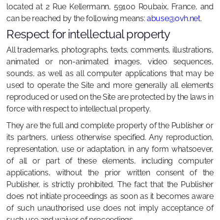
located at 2 Rue Kellermann, 59100 Roubaix, France, and
can be reached by the following means:
abuse@ovh.net
.
Respect for intellectual property
All trademarks, photographs, texts, comments, illustrations,
animated or non-animated images, video sequences,
sounds, as well as all computer applications that may be
used to operate the Site and more generally all elements
reproduced or used on the Site are protected by the laws in
force with respect to intellectual property.
They are the full and complete property of the Publisher or
its partners, unless otherwise specified. Any reproduction,
representation, use or adaptation, in any form whatsoever,
of all or part of these elements, including computer
applications, without the prior written consent of the
Publisher, is strictly prohibited. The fact that the Publisher
does not initiate proceedings as soon as it becomes aware
of such unauthorised use does not imply acceptance of
such use and waiver of proceedings.