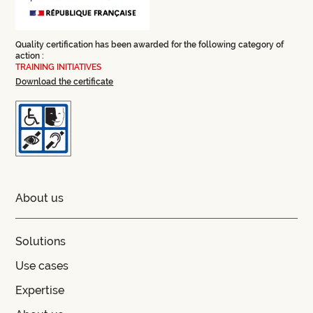
Quality certification has been awarded for the following category of
action :
TRAINING INITIATIVES
Download the certificate
About us
Solutions
Use cases
Expertise