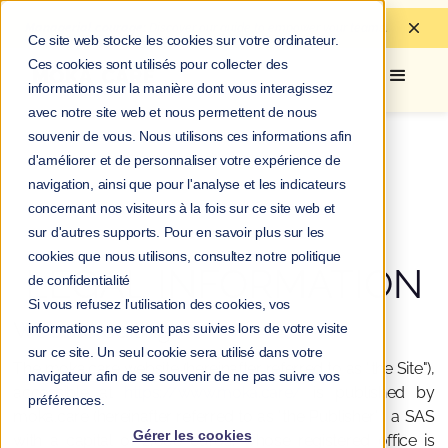
Managerial courage:
Discover
our guide to
empower your teams.
Ce site web stocke les cookies sur votre ordinateur.
Ces cookies sont utilisés pour collecter des
informations sur la manière dont vous interagissez
avec notre site web et nous permettent de nous
souvenir de vous. Nous utilisons ces informations afin
d'améliorer et de personnaliser votre expérience de
navigation, ainsi que pour l'analyse et les indicateurs
concernant nos visiteurs à la fois sur ce site web et
sur d'autres supports. Pour en savoir plus sur les
cookies que nous utilisons, consultez notre politique
LEGAL INFORMATION
de confidentialité
Si vous refusez l'utilisation des cookies, vos
Website editing
informations ne seront pas suivies lors de votre visite
sur ce site. Un seul cookie sera utilisé dans votre
The moka.care website (hereinafter referred to as "the Site"),
navigateur afin de se souvenir de ne pas suivre vos
accessible at
https://www.moka.care/
is published by
préférences.
moka.care (hereinafter referred to as "the Publisher"), a SAS
Gérer les cookies
with a capital of 2,000 euros, whose registered office is