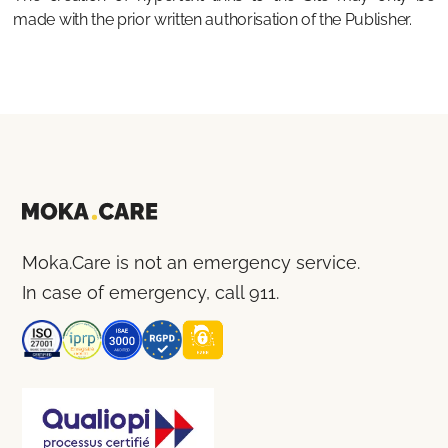
made with the prior written authorisation of the Publisher.
Moka.Care is not an emergency service.
In case of emergency, call 911.