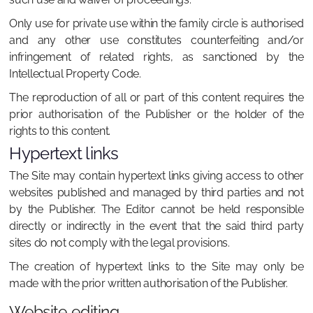
Only use for private use within the family circle is authorised
and any other use constitutes counterfeiting and/or
infringement of related rights, as sanctioned by the
Intellectual Property Code.
The reproduction of all or part of this content requires the
prior authorisation of the Publisher or the holder of the
rights to this content.
Hypertext links
The Site may contain hypertext links giving access to other
websites published and managed by third parties and not
by the Publisher. The Editor cannot be held responsible
directly or indirectly in the event that the said third party
sites do not comply with the legal provisions.
The creation of hypertext links to the Site may only be
made with the prior written authorisation of the Publisher.
Website editing