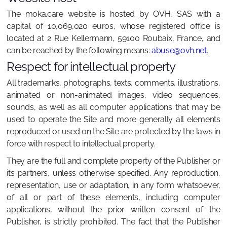
The moka.care website is hosted by OVH, SAS with a
capital of 10,069,020 euros, whose registered office is
located at 2 Rue Kellermann, 59100 Roubaix, France, and
can be reached by the following means:
abuse@ovh.net
.
Respect for intellectual property
All trademarks, photographs, texts, comments, illustrations,
animated or non-animated images, video sequences,
sounds, as well as all computer applications that may be
used to operate the Site and more generally all elements
reproduced or used on the Site are protected by the laws in
force with respect to intellectual property.
They are the full and complete property of the Publisher or
its partners, unless otherwise specified. Any reproduction,
representation, use or adaptation, in any form whatsoever,
of all or part of these elements, including computer
applications, without the prior written consent of the
Publisher, is strictly prohibited. The fact that the Publisher