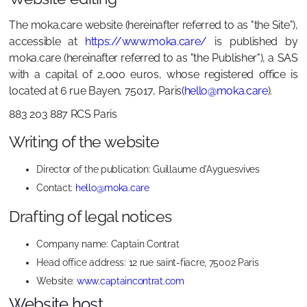
The moka.care website (hereinafter referred to as "the Site"),
accessible at
https://www.moka.care/
is published by
moka.care (hereinafter referred to as "the Publisher"), a SAS
with a capital of 2,000 euros, whose registered office is
located at 6 rue Bayen, 75017, Paris
(hello@moka.care
).
883 203 887 RCS Paris
Writing of the website
Director of the publication: Guillaume d'Ayguesvives
Contact:
hello@moka.care
Drafting of legal notices
Company name: Captain Contrat
Head office address: 12 rue saint-fiacre, 75002 Paris
Website:
www.captaincontrat.com
Website host