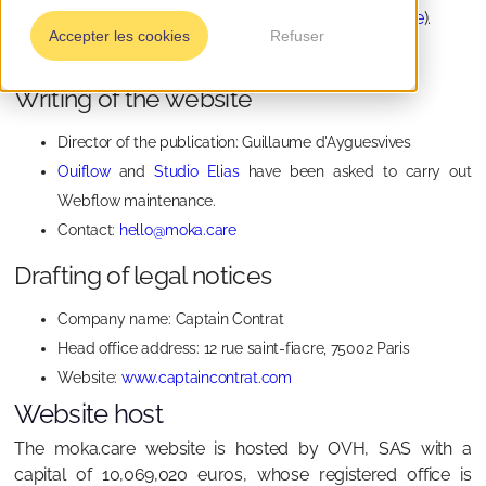
located at 6 rue Bayen, 75017, Paris
(hello@moka.care
).
Accepter les cookies
Refuser
883 203 887 RCS Paris
Writing of the website
Director of the publication: Guillaume d'Ayguesvives
Ouiflow
and
Studio Elias
have been asked to carry out
Webflow maintenance.
Contact:
hello@moka.care
Drafting of legal notices
Company name: Captain Contrat
Head office address: 12 rue saint-fiacre, 75002 Paris
Website:
www.captaincontrat.com
Website host
The moka.care website is hosted by OVH, SAS with a
capital of 10,069,020 euros, whose registered office is