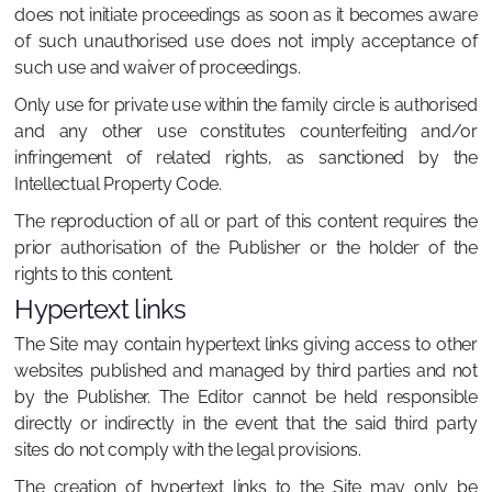
does not initiate proceedings as soon as it becomes aware
of such unauthorised use does not imply acceptance of
such use and waiver of proceedings.
Only use for private use within the family circle is authorised
and any other use constitutes counterfeiting and/or
infringement of related rights, as sanctioned by the
Intellectual Property Code.
The reproduction of all or part of this content requires the
prior authorisation of the Publisher or the holder of the
rights to this content.
Hypertext links
The Site may contain hypertext links giving access to other
websites published and managed by third parties and not
by the Publisher. The Editor cannot be held responsible
directly or indirectly in the event that the said third party
sites do not comply with the legal provisions.
The creation of hypertext links to the Site may only be