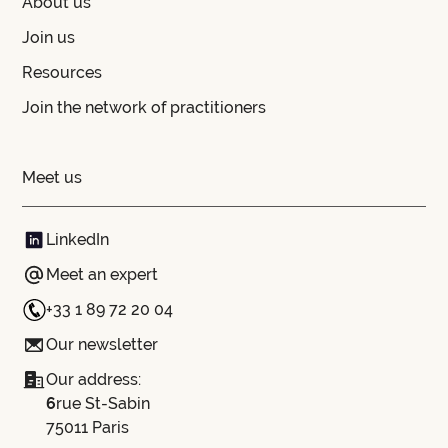
About us
Join us
Resources
Join the network of practitioners
Meet us
LinkedIn
Meet an expert
+33 1 89 72 20 04
Our newsletter
Our address:
‍6
rue St-Sabin
75011 Paris