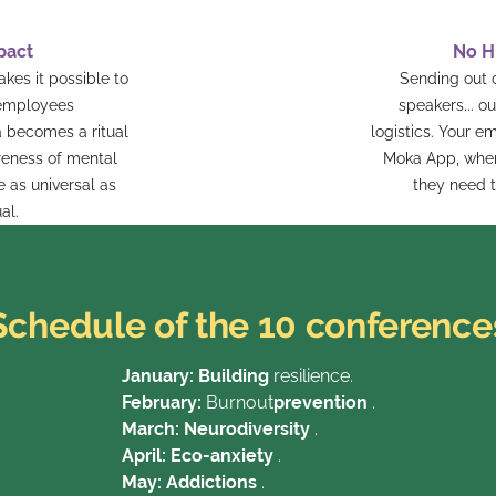
pact
No H
es it possible to
Sending out
 employees
speakers... o
 becomes a ritual
logistics. Your e
areness of mental
Moka App, where
e as universal as
they need t
al.
Schedule of the 10 conference
January: Building
resilience.
February:
Burnout
prevention
.
March: Neurodiversity
.
April: Eco-anxiety
.
‍May: Addictions
.