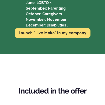
June: LGBTQ
+.
September: Parenting
.
October: Caregivers
.
November: Movember
.
December: Disabilities
.
Launch "Live Moka" in my company
Included in the offer