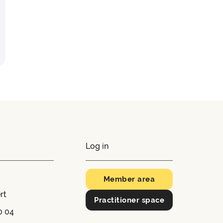
Log in
Member area
rt
Practitioner space
0 04