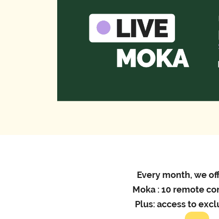
Every month, we off
Moka : 10 remote co
Plus: access to exc