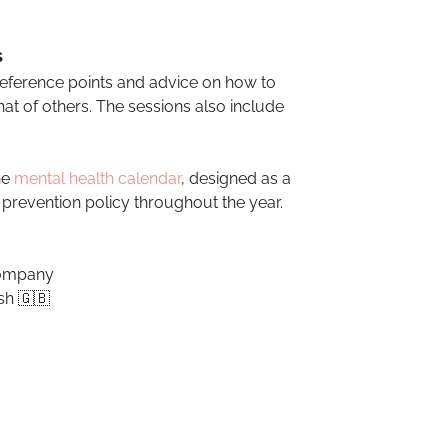
s
reference points and advice on how to
at of others. The sessions also include
he
mental health calendar
, designed as a
revention policy throughout the year.
company
sh 🇬🇧