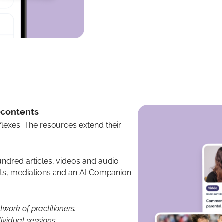
+ contents
lexes. The resources extend their
ndred articles, videos and audio
ests, mediations and an AI Companion
work of practitioners.
ividual sessions.