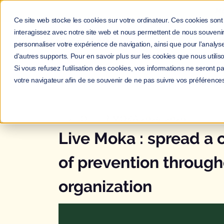
Ma
Ce site web stocke les cookies sur votre ordinateur. Ces cookies sont 
interagissez avec notre site web et nous permettent de nous souvenir 
A
personnaliser votre expérience de navigation, ainsi que pour l'analyse 
d'autres supports. Pour en savoir plus sur les cookies que nous utiliso
Si vous refusez l'utilisation des cookies, vos informations ne seront pas
votre navigateur afin de se souvenir de ne pas suivre vos préférence
LIVE OFFER MOKA 2025-2026
Live Moka : spread a
of prevention through
organization