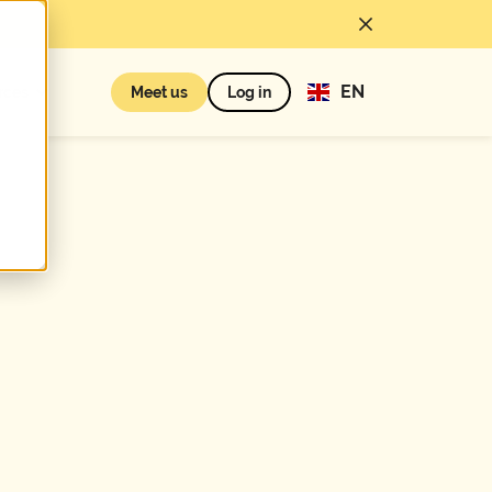
EN
rces
Meet us
Log in
First name*
Number of
employees