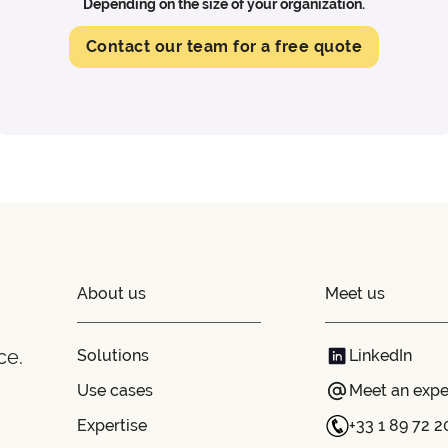
Depending on the size of your organization.
Contact our team for a free quote
About us
Meet us
ce.
Solutions
LinkedIn
Use cases
Meet an expe
Expertise
+33 1 89 72 2