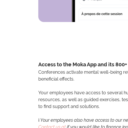
Access to the Moka App and its 800
Conferences activate mental well-being ref
beneficial effects.
Your employees have access to several hu
resources, as well as guided exercises, t
to find support and solutions.
ℹ️
Your employees also have access to our net
Contact us at
if you would like to finance ind