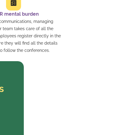
R mental burden
 communications, managing
ur team takes care of all the
mployees register directly in the
 they will find all the details
o follow the conferences.
s