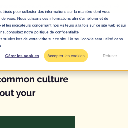
nagerial courage:
Discover
our guide to
empower your teams.
utilisés pour collecter des informations sur la manière dont vous
de vous. Nous utilisons ces informations afin d'améliorer et de
bout us
Your issues
Our services
Our prices
Resou
et les indicateurs concernant nos visiteurs à la fois sur ce site web et sur
ns, consultez notre politique de confidentialité
 suivies lors de votre visite sur ce site. Un seul cookie sera utilisé dans
s.
Gérer les cookies
Accepter les cookies
Refuser
Name
 common culture
out your
Company
Role*