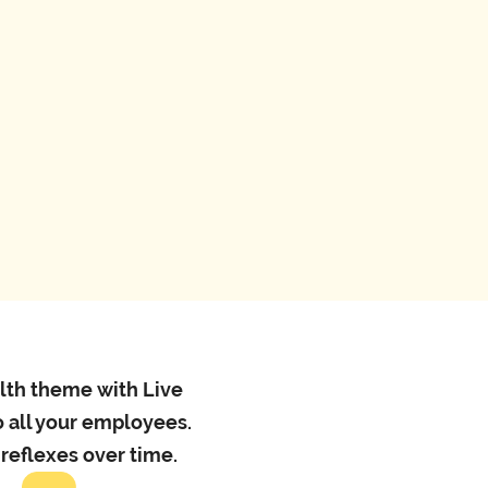
onal email*
number*
alth theme with Live
 all your employees.
 reflexes over time.