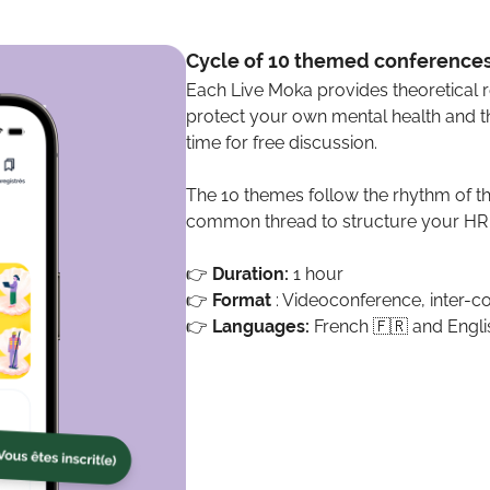
Cycle of 10 themed conference
Each Live Moka provides theoretical 
protect your own mental health and th
time for free discussion.
The 10 themes follow the rhythm of t
common thread to structure your HR p
👉
Duration:
1 hour
👉
Format
: Videoconference, inter-
👉
Languages:
French 🇫🇷 and Engli