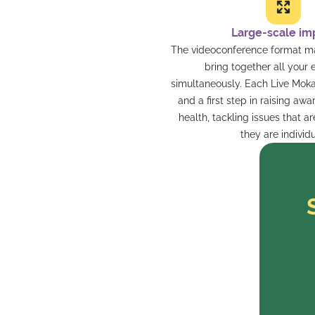
Large-scale im
The videoconference format mak
bring together all your
simultaneously. Each Live Moka
and a first step in raising aw
health, tackling issues that ar
they are individu