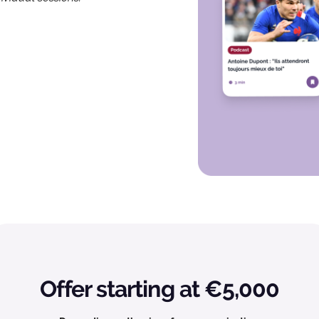
Offer starting at €5,000