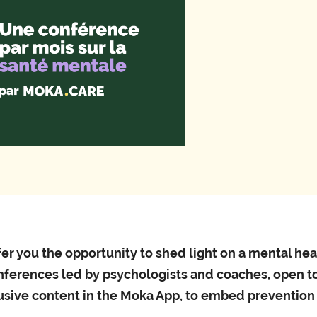
Professi
Phone 
er you the opportunity to shed light on a mental he
nferences led by psychologists and coaches, open to
lusive content in the Moka App, to embed prevention