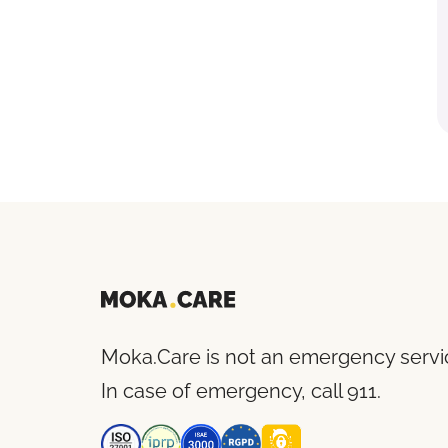
Moka.Care is not an emergency servi
In case of emergency, call 911.