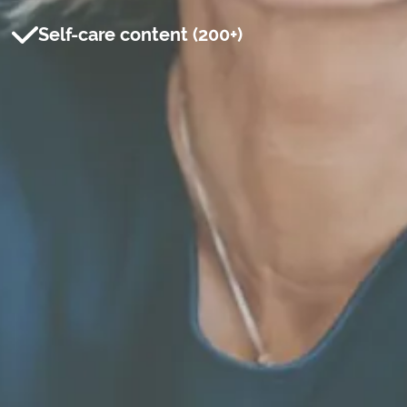
Self-care content (200+)
Professional email*
First name*