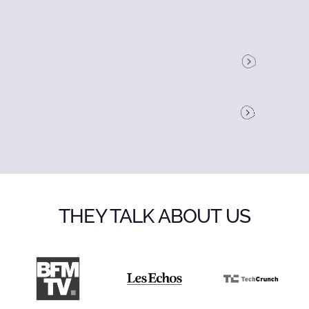
THEY TALK ABOUT US