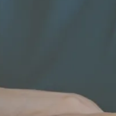
Name
Company
Role*
Number of employees
Phone number*