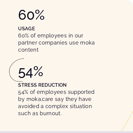
60
%
USAGE
60% of employees in our
partner companies use moka
content
54
%
STRESS REDUCTION
54% of employees supported
by moka.care say they have
avoided a complex situation
such as burnout.