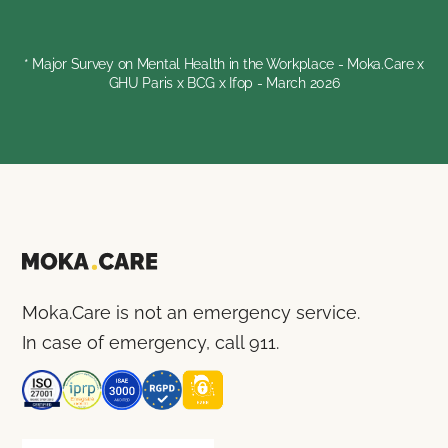
* Major Survey on Mental Health in the Workplace - Moka.Care x
GHU Paris x BCG x Ifop - March 2026
Moka.Care is not an emergency service.
In case of emergency, call 911.