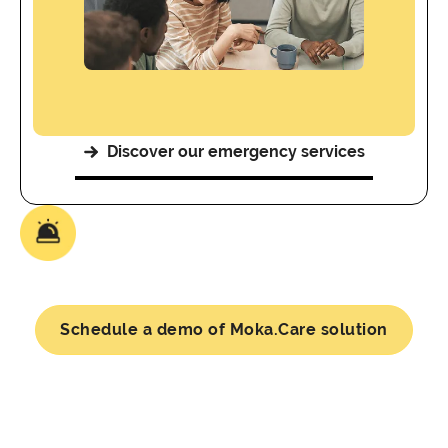
Discover our emergency services
Schedule a demo of Moka.Care solution