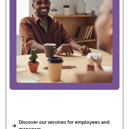
Discover our services for employees and