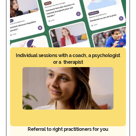
Individual sessions with a coach, a psychologist
or a therapist
Referral to right practitioners for you