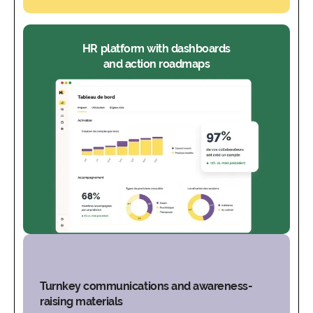
HR platform with dashboards
and action roadmaps
Turnkey communications and awareness-
raising materials