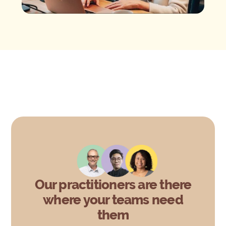
Our practitioners are there
where your teams need
them