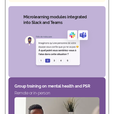
Microlearning modules integrated
into Slack and Teams
Group training on mental health and PSR
Remote or in-person