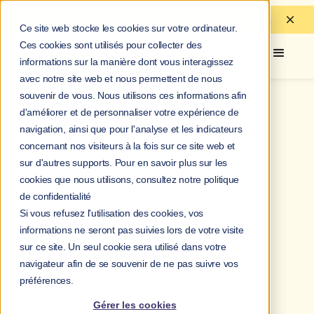
Managerial courage:
Discover
our guide to
empower your teams.
Ce site web stocke les cookies sur votre ordinateur.
Ces cookies sont utilisés pour collecter des
informations sur la manière dont vous interagissez
avec notre site web et nous permettent de nous
souvenir de vous. Nous utilisons ces informations afin
d'améliorer et de personnaliser votre expérience de
navigation, ainsi que pour l'analyse et les indicateurs
concernant nos visiteurs à la fois sur ce site web et
sur d'autres supports. Pour en savoir plus sur les
cookies que nous utilisons, consultez notre politique
de confidentialité
Si vous refusez l'utilisation des cookies, vos
informations ne seront pas suivies lors de votre visite
sur ce site. Un seul cookie sera utilisé dans votre
navigateur afin de se souvenir de ne pas suivre vos
préférences.
Gérer les cookies