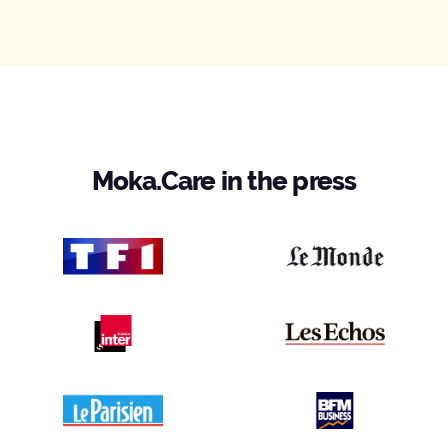
Moka.Care in the press