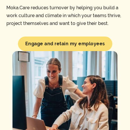
Moka.Care reduces turnover by helping you build a
work culture and climate in which your teams thrive,
project themselves and want to give their best.
Engage and retain my employees