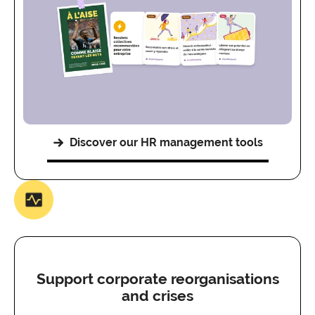
Discover our HR management tools
Support corporate reorganisations
and crises