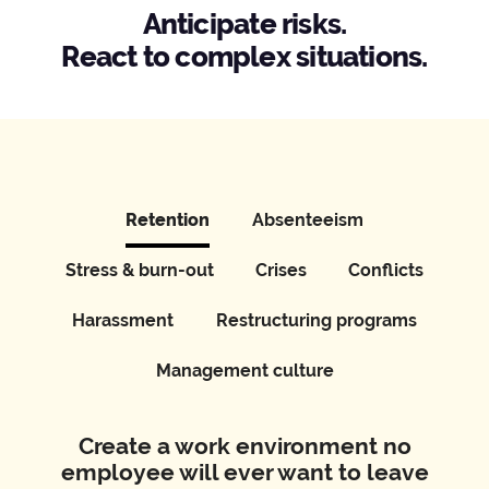
Anticipate risks.
React to complex situations.
Retention
Absenteeism
Stress & burn-out
Crises
Conflicts
Harassment
Restructuring programs
Management culture
Create a work environment no
employee will ever want to leave