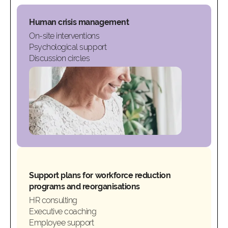
Human crisis management
On-site interventions
Psychological support
Discussion circles
Support plans for workforce reduction
programs and reorganisations
HR consulting
Executive coaching
Employee support