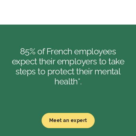
85% of French employees
expect their employers to take
steps to protect their mental
health*.
Meet an expert