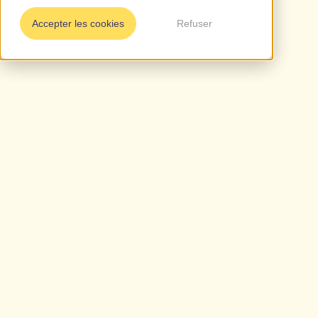
Accepter les cookies
Refuser