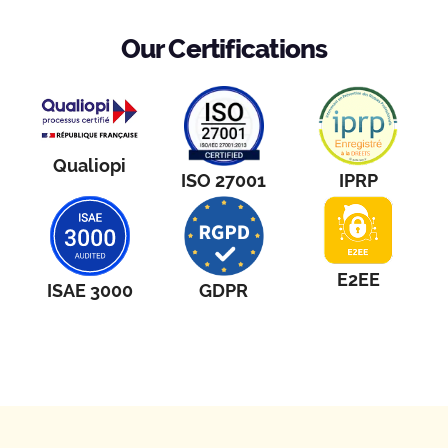
Our Certifications
Qualiopi
ISO 27001
IPRP
E2EE
ISAE 3000
GDPR