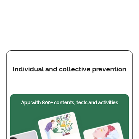
Individual and collective prevention
App with 800+ contents, tests and activities