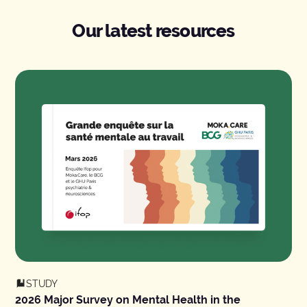
Our latest resources
STUDY
2026 Major Survey on Mental Health in the