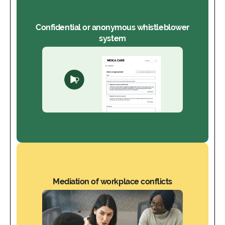
Confidential or anonymous whistleblower
system
Mediation of workplace conflicts