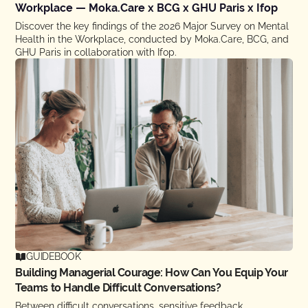
Workplace — Moka.Care x BCG x GHU Paris x Ifop
Discover the key findings of the 2026 Major Survey on Mental
Health in the Workplace, conducted by Moka.Care, BCG, and
GHU Paris in collaboration with Ifop.
GUIDEBOOK
Building Managerial Courage: How Can You Equip Your
Teams to Handle Difficult Conversations?
Between difficult conversations, sensitive feedback,