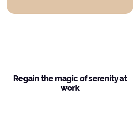
Regain the magic of serenity at
work