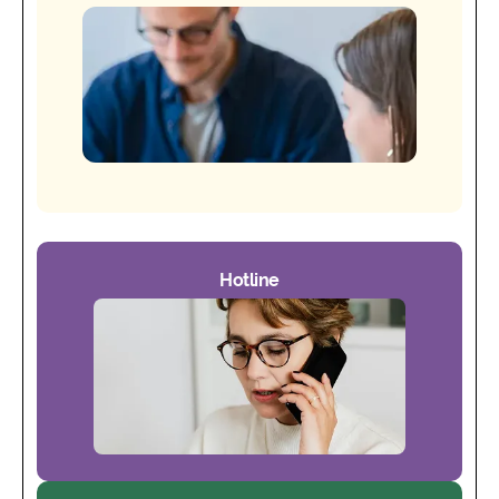
Hotline