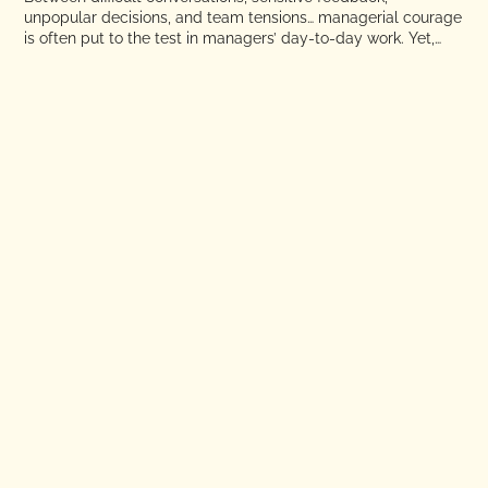
unpopular decisions, and team tensions… managerial courage
is often put to the test in managers’ day-to-day work. Yet,
due to a lack of methodology, structure, or training, these
issues are still too often avoided, put off, or passed on to HR.
ARTICLE