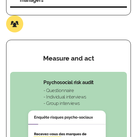
managers
Measure and act
Psychosocial risk audit
- Questionnaire
- Individual interviews
- Group interviews