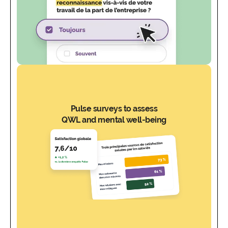
Pulse surveys to assess
QWL and mental well-being