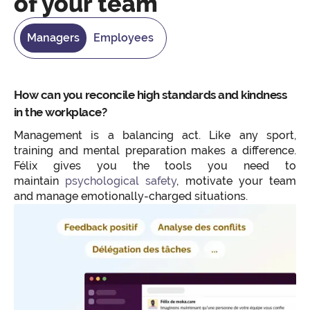
of your team
Managers
Employees
How can you reconcile high standards and kindness
in the workplace?
Management is a balancing act. Like any sport,
training and mental preparation makes a difference.
Félix gives you the tools you need to
maintain
psychological safety
, motivate your team
and manage emotionally-charged situations.