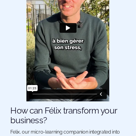
How can Félix transform your
business?
Felix, our micro-learning companion integrated into