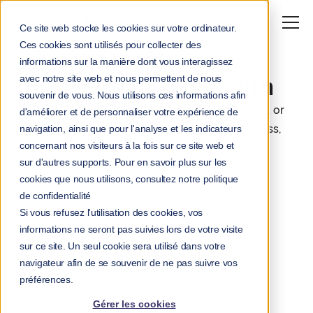
Ce site web stocke les cookies sur votre ordinateur.
Ces cookies sont utilisés pour collecter des
Your team is a
informations sur la manière dont vous interagissez
avec notre site web et nous permettent de nous
pleasure to work with
souvenir de vous. Nous utilisons ces informations afin
Felix trains managers and your teams via Slack or
d'améliorer et de personnaliser votre expérience de
Teams to cultivate resilience in the face of stress,
navigation, ainsi que pour l'analyse et les indicateurs
concernant nos visiteurs à la fois sur ce site web et
in under 4 minutes a week.
sur d'autres supports. Pour en savoir plus sur les
cookies que nous utilisons, consultez notre politique
de confidentialité
Si vous refusez l'utilisation des cookies, vos
informations ne seront pas suivies lors de votre visite
sur ce site. Un seul cookie sera utilisé dans votre
navigateur afin de se souvenir de ne pas suivre vos
préférences.
Gérer les cookies