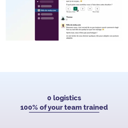
0 logistics
100% of your team trained