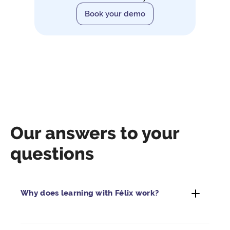
Book your demo
Our answers to your
questions
Why does learning with Félix work?