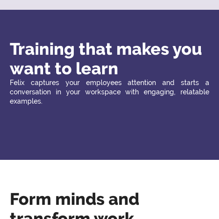
Training that makes you
want to learn
Felix captures your employees attention and starts a
conversation in your workspace with engaging, relatable
examples.
Form minds and
transform work