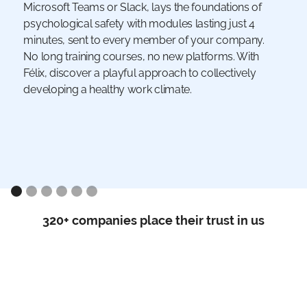
Microsoft Teams or Slack, lays the foundations of
psychological safety with modules lasting just 4
minutes, sent to every member of your company.
No long training courses, no new platforms. With
Félix, discover a playful approach to collectively
developing a healthy work climate.
320+ companies place their trust in us