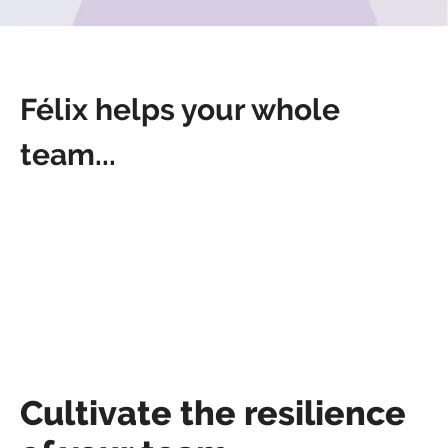
Félix helps your whole
team...
Cultivate the resilience