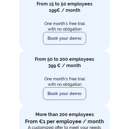
From 15 to 50 employees
199€ / month
One month's free trial
with no obligation
Book your demo
From 50 to 200 employees
399 € / month
One month's free trial
with no obligation
Book your demo
More than 200 employees
From €1 per employee / month
A customized offer to meet your needs