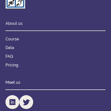
About us
Course
Data
FAQ
Pricing
Meet us