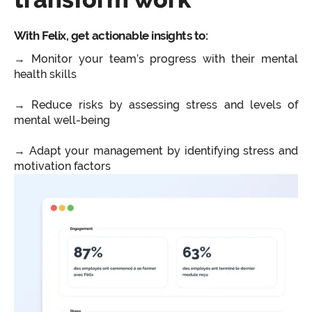
With Felix, get actionable insights to:
→ Monitor your team’s progress with their mental
health skills
→ Reduce risks by assessing stress and levels of
mental well-being
→ Adapt your management by identifying stress and
motivation factors