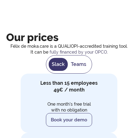
Our prices
Félix de moka.care is a QUALIOPI-accredited training tool.
It can be
fully financed by your OPCO
.
Slack
Teams
Less than 15 employees
49€ / month
One month's free trial
with no obligation
Book your demo