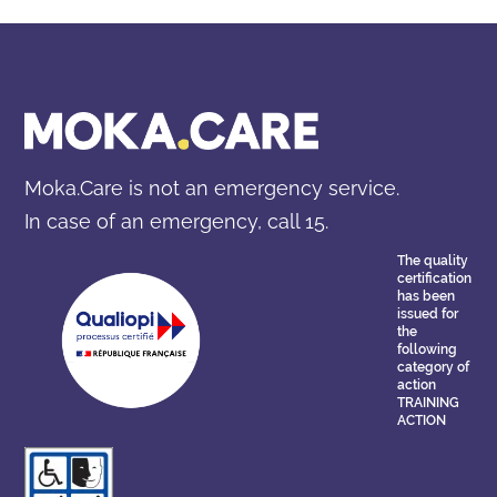
1. Stress management: this is key to adapting quickly to
change, maintaining performance in times of pressure,
and recovering energy after a period of intense work.
2. Diplomacy and communication: Félix reinforces
assertiveness and passes on effective techniques such
as active listening and non-violent communication
(NVC) to express constructive criticism, calm conflicts
and facilitate collaboration.
Moka.Care is not an emergency service.
3. Emotional intelligence: by developing it, you and your
In case of an emergency, call 15.
team will be better equipped to identify the signs if a
colleague is unwell, react to a colleague in tear and
The quality
make well-informed and objective decisions in the
certification
has been
workplace.
issued for
the
following
category of
action
TRAINING
ACTION