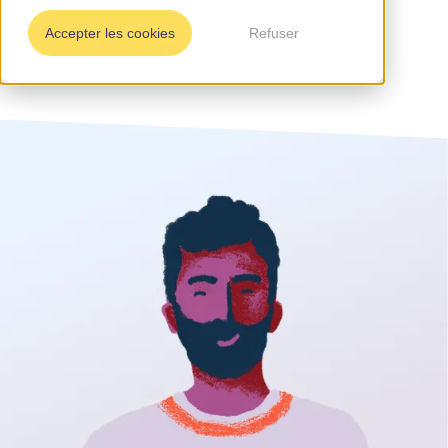
Available on
Accepter les cookies
Refuser
Slack
Teams