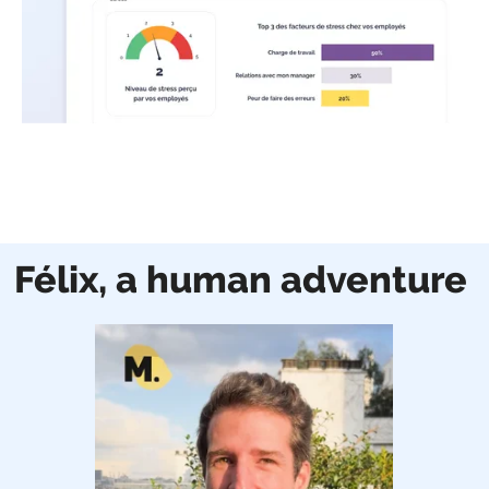
Félix, a human adventure